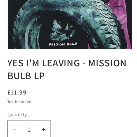
Open
media
YES I'M LEAVING - MISSION
1
in
modal
BULB LP
Regular
£11.99
price
Tax included.
Quantity
Decrease
Increase