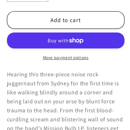
quantity
quantity
for
for
YES
YES
Add to cart
I&#39;M
I&#39;M
LEAVING
LEAVING
-
-
MISSION
MISSION
More payment options
BULB
BULB
LP
LP
Hearing this three-piece noise rock
juggernaut from Sydney for the first time is
like walking blindly around a corner and
being laid out on your arse by blunt force
trauma to the head. From the first blood-
curdling scream and blistering wall of sound
on the band’s Mission Bulb LP, listeners get