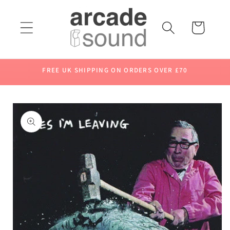
Skip to
content
Cart
FREE UK SHIPPING ON ORDERS OVER £70
Skip to
product
information