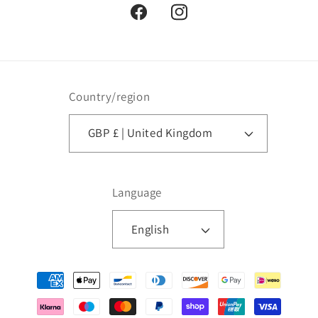
Facebook
Instagram
Country/region
GBP £ | United Kingdom
Language
English
Payment
methods