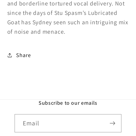
and borderline tortured vocal delivery. Not
since the days of Stu Spasm’s Lubricated
Goat has Sydney seen such an intriguing mix
of noise and menace.
Share
Subscribe to our emails
Email