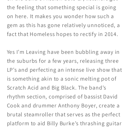
the feeling that something special is going
on here. It makes you wonder how such a
gem as this has gone relatively unnoticed, a
fact that Homeless hopes to rectify in 2014.
Yes I’m Leaving have been bubbling away in
the suburbs for a few years, releasing three
LP’s and perfecting an intense live show that
is something akin to a sonic melting pot of
Scratch Acid and Big Black. The band’s
rhythm section, comprised of bassist David
Cook and drummer Anthony Boyer, create a
brutal steamroller that serves as the perfect
platform to aid Billy Burke’s thrashing guitar