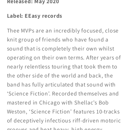
Released: May 2020
Label: EEasy records
Thee MVPs are an incredibly focused, close
knit group of friends who have found a
sound that is completely their own whilst
operating on their own terms. After years of
nearly relentless touring that took them to
the other side of the world and back, the
band has fully articulated that sound with
‘Science Fiction’. Recorded themselves and
mastered in Chicago with Shellac’s Bob
Weston, ‘Science Fiction’ features 10-tracks
of deceptively infectious riff-driven motoric
grooves and beat heavy, high energy