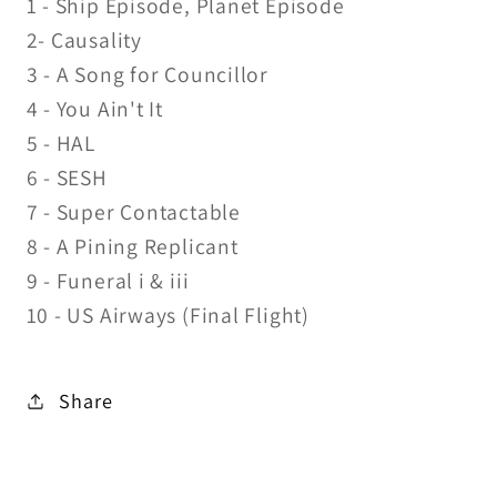
1 - Ship Episode, Planet Episode
2- Causality
3 - A Song for Councillor
4 - You Ain't It
5 - HAL
6 - SESH
7 - Super Contactable
8 - A Pining Replicant
9 - Funeral i & iii
10 - US Airways (Final Flight)
Share