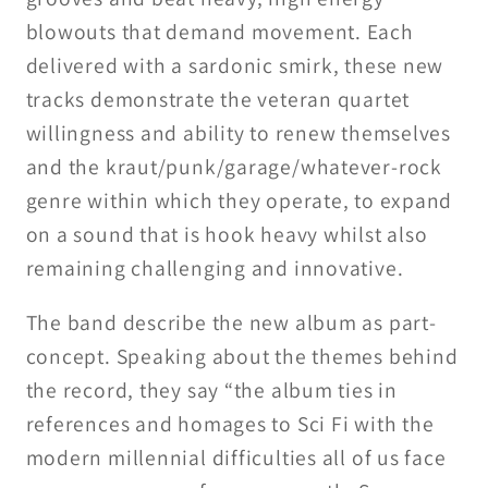
blowouts that demand movement. Each
delivered with a sardonic smirk, these new
tracks demonstrate the veteran quartet
willingness and ability to renew themselves
and the kraut/punk/garage/whatever-rock
genre within which they operate, to expand
on a sound that is hook heavy whilst also
remaining challenging and innovative.
The band describe the new album as part-
concept. Speaking about the themes behind
the record, they say “the album ties in
references and homages to Sci Fi with the
modern millennial difficulties all of us face