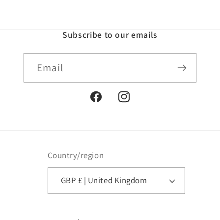
Subscribe to our emails
Email
Facebook
Instagram
Country/region
GBP £ | United Kingdom