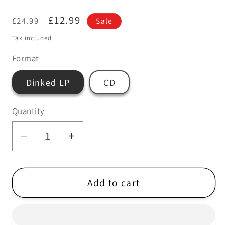
Regular
Sale
£12.99
£24.99
Sale
price
price
Tax included.
Format
Dinked LP
CD
Quantity
Decrease
Increase
quantity
quantity
for
for
Thee
Thee
Add to cart
MVPs
MVPs
-
-
Science
Science