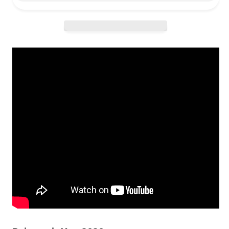
Fiction
Fiction
-
-
Dinked
Dinked
Edition
Edition
LP
LP
/
/
LP
LP
/
/
CD
CD