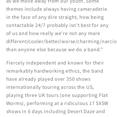
as we move away from our youth. Some
themes include always having camaraderie
in the face of any dire straight, how being
contactable 24/7 probably isn't best for any
of us and how really we're not any more
different/cooler/better/worse/charming/narciss
than anyone else because we do a band.”
Fiercely independent and known for their
remarkably hardworking ethics, the band
have already played over 350 shows
internationally touring across the US,
playing three UK tours (one supporting Flat
Worms), performing at a ridiculous 17 SXSW
shows in 6 days including Desert Daze and