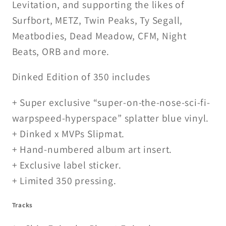
Levitation, and supporting the likes of
Surfbort, METZ, Twin Peaks, Ty Segall,
Meatbodies, Dead Meadow, CFM, Night
Beats, ORB and more.
Dinked Edition of 350 includes
+ Super exclusive “super-on-the-nose-sci-fi-
warpspeed-hyperspace” splatter blue vinyl.
+ Dinked x MVPs Slipmat.
+ Hand-numbered album art insert.
+ Exclusive label sticker.
+ Limited 350 pressing.
Tracks