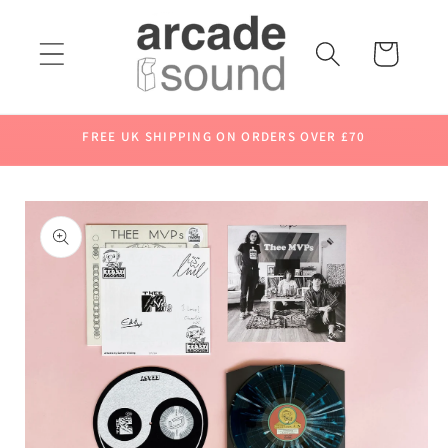
Skip to
content
Cart
FREE UK SHIPPING ON ORDERS OVER £70
Skip to
product
information