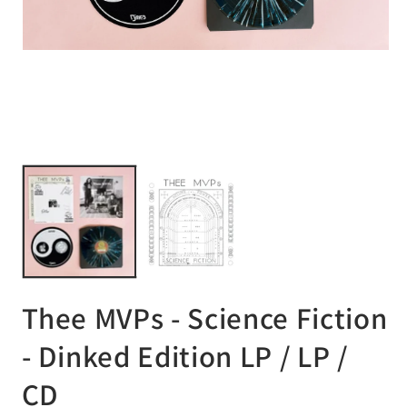
Open
media
1
in
modal
Op
me
2
in
mo
Thee MVPs - Science Fiction
- Dinked Edition LP / LP /
CD