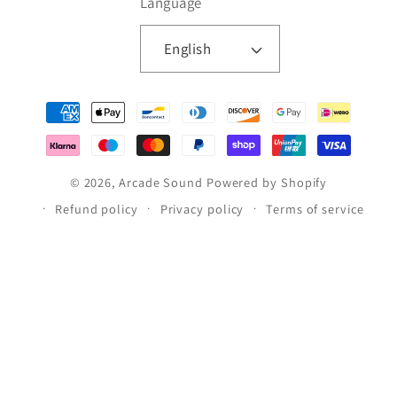
Language
English
Payment
methods
© 2026,
Arcade Sound
Powered by Shopify
Refund policy
Privacy policy
Terms of service