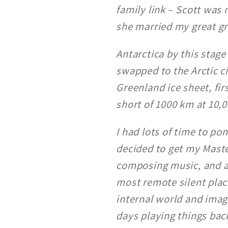
family link
–
Scott was 
she married my great gr
Antarctica by this stag
swapped to the Arctic c
Greenland ice sheet, fi
short of 1000 km at 10,00
I had lots of time to po
decided to get my Maste
composing music, and als
most remote silent place
internal world and imagi
days playing things bac