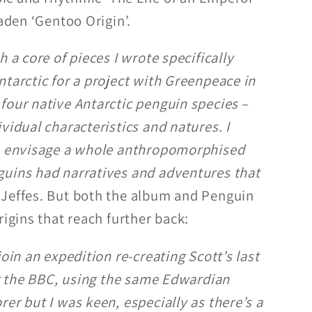
laden ‘Gentoo Origin’.
h a core of pieces I wrote specifically
ntarctic for a project with Greenpeace in
four native Antarctic penguin species
–
vidual characteristics and natures. I
to envisage a whole anthropomorphised
guins had narratives and adventures that
s Jeffes. But both the album and Penguin
rigins that reach further back:
join an expedition re-creating Scott’s last
for the BBC, using the same Edwardian
er but I was keen, especially as there’s a