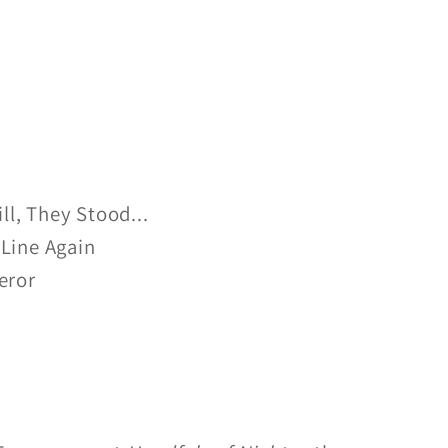
ill, They Stood...
Line Again
eror