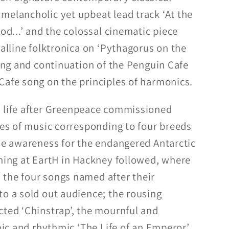
melancholic yet upbeat lead track ‘At the
ood...’ and the colossal cinematic piece
talline folktronica on ‘Pythagorus on the
ting and continuation of the Penguin Cafe
Cafe song on the principles of harmonics.
 life after Greenpeace commissioned
ces of music corresponding to four breeds
ise awareness for the endangered Antarctic
ening at EartH in Hackney followed, where
the four songs named after their
to a sold out audience; the rousing
cted ‘Chinstrap’, the mournful and
toic and rhythmic ‘The Life of an Emperor’