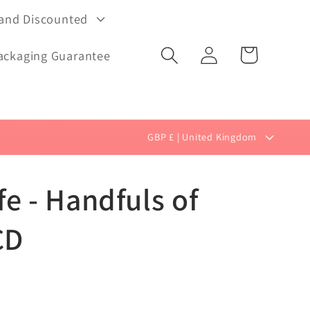
 and Discounted
Log
Cart
ackaging Guarantee
in
C
GBP £ | United Kingdom
o
u
e - Handfuls of
n
t
CD
r
y
/