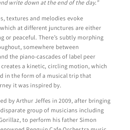
and write down at the end of the day.”
es, textures and melodies evoke
which at different junctures are either
ng or peaceful. There’s subtly morphing
hroughout, somewhere between
nd the piano-cascades of label peer
creates a kinetic, circling motion, which
 in the form of a musical trip that
rney it was inspired by.
d by Arthur Jeffes in 2009, after bringing
 disparate group of musicians including
rillaz, to perform his father Simon
d-renowned Penguin Cafe Orchestra music,