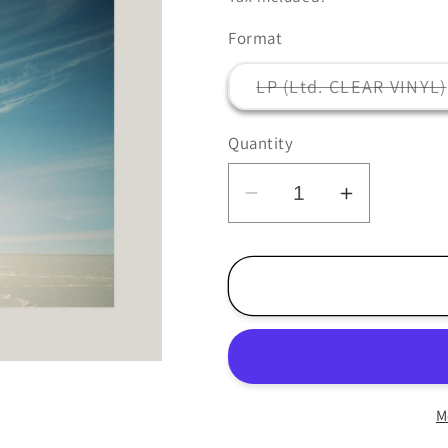
Format
LP (Ltd. CLEAR VINYL)
Quantity
Decrease
Increase
quantity
quantity
for
for
Penguin
Penguin
Cafe
Cafe
-
-
Handfuls
Handfuls
of
of
M
Night
Night
-
-