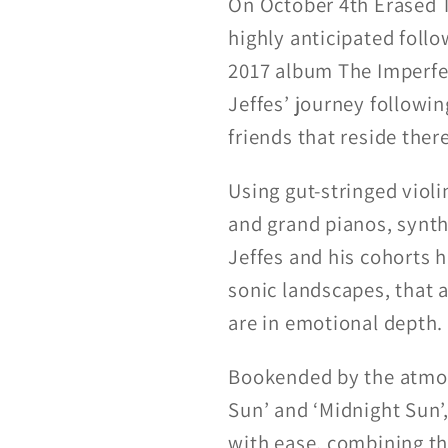
On October 4th Erased 
highly anticipated foll
2017 album The Imperfec
Jeffes’ journey followin
friends that reside there
Using gut-stringed violin
and grand pianos, synt
Jeffes and his cohorts h
sonic landscapes, that a
are in emotional depth.
Bookended by the atmos
Sun’ and ‘Midnight Sun’
with ease, combining th