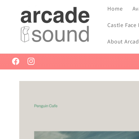
Skip to
Home
Av
content
Castle Face
About Arca
Facebook
Instagram
Skip to
product
information