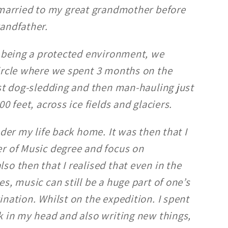
married to my great grandmother before
andfather.
e being a protected environment, we
ircle where we spent 3 months on the
rst dog-sledding and then man-hauling just
0 feet, across ice fields and glaciers.
nder my life back home. It was then that I
r of Music degree and focus on
o then that I realised that even in the
s, music can still be a huge part of one’s
nation. Whilst on the expedition. I spent
k in my head and also writing new things,