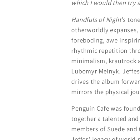
which I would then try 
Handfuls of Night
’s ton
otherworldly expanses, 
foreboding, awe inspiri
rhythmic repetition t
minimalism, krautrock a
Lubomyr Melnyk. Jeffes 
drives the album forward
mirrors the physical jou
Penguin Cafe was founde
together a talented and
members of Suede and Go
Jeffes’ legacy of worl