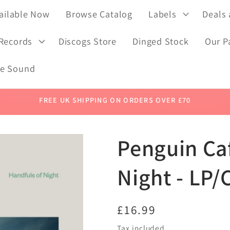
ailable Now
Browse Catalog
Labels
Deals
 Records
Discogs Store
Dinged Stock
Our P
de Sound
FREE UK SHIPPING ON ORDERS OVER £70
Penguin Caf
Night - LP/
Regular
£16.99
price
Tax included.