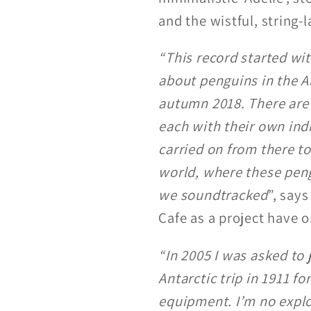
and the wistful, string-
“This record started wit
about penguins in the A
autumn 2018. There are 
each with their own indi
carried on from there 
world, where these pen
we soundtracked
”, say
Cafe as a project have o
“In 2005 I was asked to 
Antarctic trip in 1911 
equipment. I’m no explor