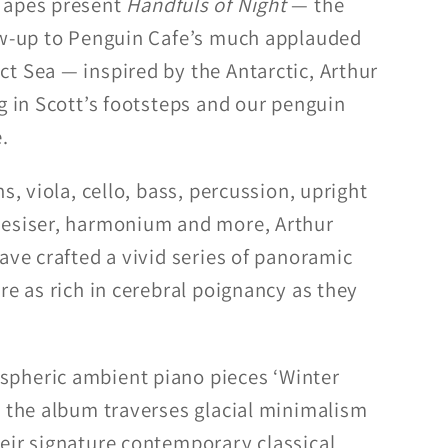
Tapes present
Handfuls of Night
— the
ow-up to Penguin Cafe’s much applauded
t Sea — inspired by the Antarctic, Arthur
g in Scott’s footsteps and our penguin
.
s, viola, cello, bass, percussion, upright
hesiser, harmonium and more, Arthur
ave crafted a vivid series of panoramic
re as rich in cerebral poignancy as they
pheric ambient piano pieces ‘Winter
, the album traverses glacial minimalism
eir signature contemporary classical