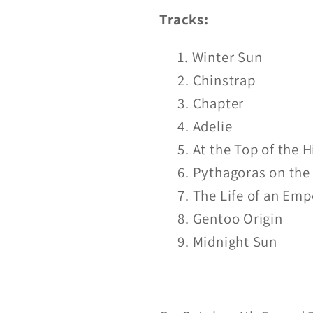
LP/CD
LP/CD
Tracks:
Winter Sun
Chinstrap
Chapter
Adelie
At the Top of the H
Pythagoras on the 
The Life of an Emp
Gentoo Origin
Midnight Sun