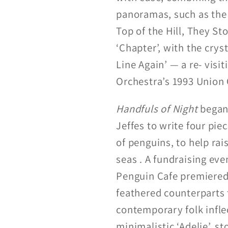
panoramas, such as the 
Top of the Hill, They St
‘Chapter’, with the crys
Line Again’ — a re- visi
Orchestra’s 1993 Union 
Handfuls of Night
began
Jeffes to write four pie
of penguins, to help ra
seas . A fundraising ev
Penguin Cafe premiered 
feathered counterparts 
contemporary folk infle
minimalistic ‘Adelie’, s