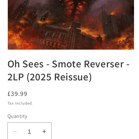
Open
media
Oh Sees - Smote Reverser -
1
in
modal
2LP (2025 Reissue)
Regular
£39.99
price
Tax included.
Quantity
Decrease
Increase