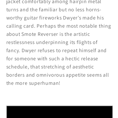
jacket comfortably among hairpin metal
turns and the familiar but no less horns-
worthy guitar fireworks Dwyer’s made his
calling card. Perhaps the most notable thing
about Smote Reverser is the artistic
restlessness underpinning its flights of
fancy. Dwyer refuses to repeat himself and
for someone with such a hectic release
schedule, that stretching of aesthetic
borders and omnivorous appetite seems all
the more superhuman!