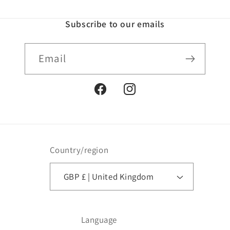
Subscribe to our emails
Email
Facebook
Instagram
Country/region
GBP £ | United Kingdom
Language