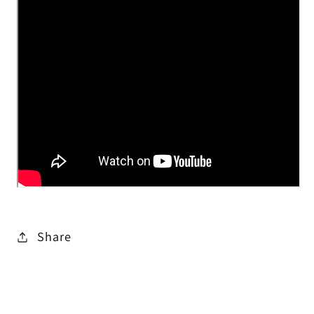
Share