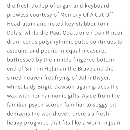
the fresh dollop of organ and keyboard
prowess courtesy of Memory Of A Cut Off
Head-alum and noted key-stabber Tom
Dolas, while the Paul Quattrone / Dan Rincon
drum-corps polyrhythmic pulse continues to
astound and pound in equal measure,
buttressed by the nimble fingered bottom
end of Sir Tim Hellman the Brave and the
shred-heaven fret frying of John Dwyer,
whilst Lady Brigid Dawson again graces the
wax with her harmonic gifts. Aside from the
familiar psych-scorch familiar to soggy pit
denizens the world over, there’s a fresh
heavy-prog vibe that fits like a worn-in jean