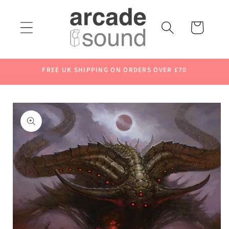
Skip to
content
Cart
FREE UK SHIPPING ON ORDERS OVER £70
Skip to
product
information