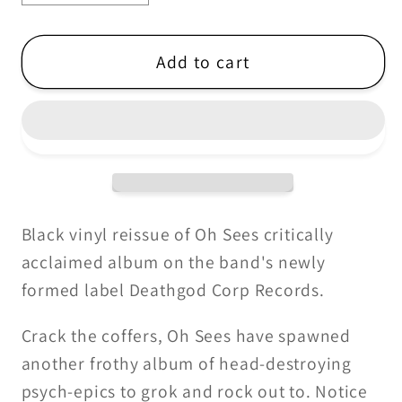
quantity
quantity
for
for
Oh
Oh
Add to cart
Sees
Sees
-
-
Smote
Smote
Reverser
Reverser
-
-
2LP
2LP
(2025
(2025
Black vinyl reissue of Oh Sees critically
Reissue)
Reissue)
acclaimed album on the band's newly
formed label Deathgod Corp Records.
Crack the coffers, Oh Sees have spawned
another frothy album of head-destroying
psych-epics to grok and rock out to. Notice