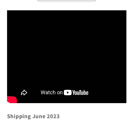
Shipping June 2023