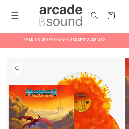
Skip to
content
Cart
FREE UK SHIPPING ON ORDERS OVER £70
Skip to
product
information