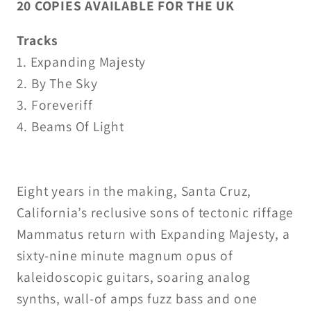
20 COPIES AVAILABLE FOR THE UK
Tracks
1. Expanding Majesty
2. By The Sky
3. Foreveriff
4. Beams Of Light
Eight years in the making, Santa Cruz,
California’s reclusive sons of tectonic riffage
Mammatus return with Expanding Majesty, a
sixty-nine minute magnum opus of
kaleidoscopic guitars, soaring analog
synths, wall-of amps fuzz bass and one