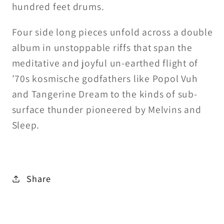
hundred feet drums.
Four side long pieces unfold across a double
album in unstoppable riffs that span the
meditative and joyful un-earthed flight of
’70s kosmische godfathers like Popol Vuh
and Tangerine Dream to the kinds of sub-
surface thunder pioneered by Melvins and
Sleep.
Share