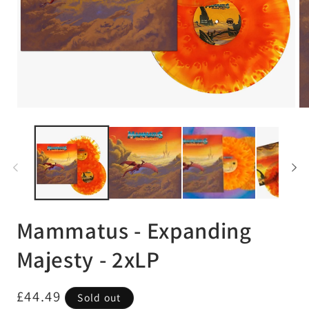
Open
Op
media
me
1
2
in
in
modal
mo
Mammatus - Expanding
Majesty - 2xLP
Regular
£44.49
Sold out