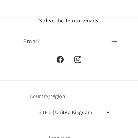
Subscribe to our emails
Email
Facebook
Instagram
Country/region
GBP £ | United Kingdom
Language