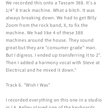
We recorded this onto a Tascam 388. It's a
1/4" 8 track machine. What a bitch. It was
always breaking down. We had to get Billy
Zoom from the rock band, X, to fix the
machine. We had like 4 of these 388
machines around the house. They sound
great but they are "consumer grade" man.
But I digress. I ended up transferring it to 2".
Then I added a harmony vocal with Steve at
Electrical and he mixed it down."
Track 6. "Wish I Was"
I recorded everything on this one in a studio
in LA. Kelley played one of the keyboards.