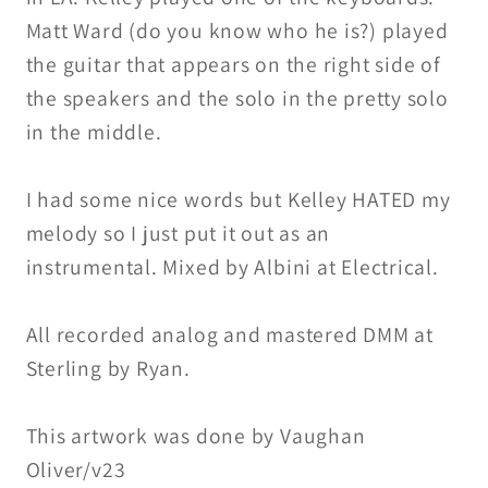
Matt Ward (do you know who he is?) played
the guitar that appears on the right side of
the speakers and the solo in the pretty solo
in the middle.
I had some nice words but Kelley HATED my
melody so I just put it out as an
instrumental. Mixed by Albini at Electrical.
All recorded analog and mastered DMM at
Sterling by Ryan.
This artwork was done by Vaughan
Oliver/v23