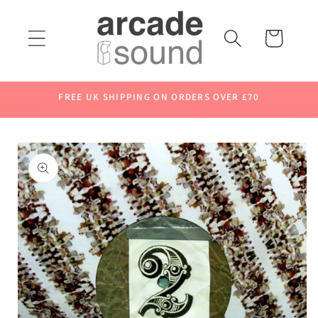
Skip to
content
Cart
FREE UK SHIPPING ON ORDERS OVER £70
Skip to
product
information