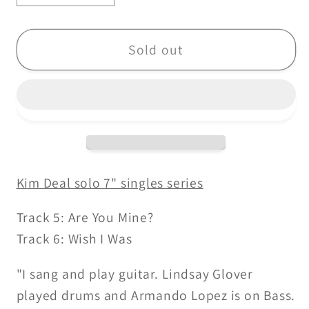
quantity
quantity
for
for
Kim
Kim
Sold out
Deal-
Deal-
Are
Are
You
You
Mine
Mine
/
/
Wish
Wish
I
I
Kim Deal solo 7" singles series
Was
Was
-
-
Track 5: Are You Mine?
7&quot;
7&quot;
Track 6: Wish I Was
"I sang and play guitar. Lindsay Glover
played drums and Armando Lopez is on Bass.