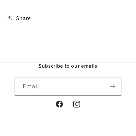
Share
Subscribe to our emails
Email
Facebook
Instagram