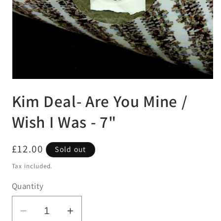
Open
media
Kim Deal- Are You Mine /
1
in
modal
Wish I Was - 7"
Regular
£12.00
Sold out
price
Tax included.
Quantity
Decrease
Increase