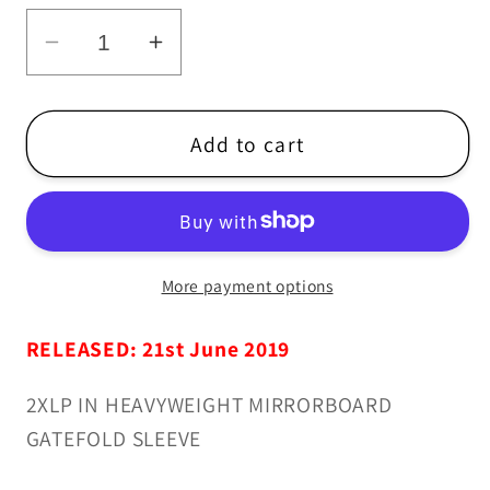
Decrease
Increase
quantity
quantity
for
for
Kandodo
Kandodo
Add to cart
-
-
K3
K3
-
-
2xLP
2xLP
More payment options
/
/
CD
CD
RELEASED: 21st June 2019
2XLP IN HEAVYWEIGHT MIRRORBOARD
GATEFOLD SLEEVE