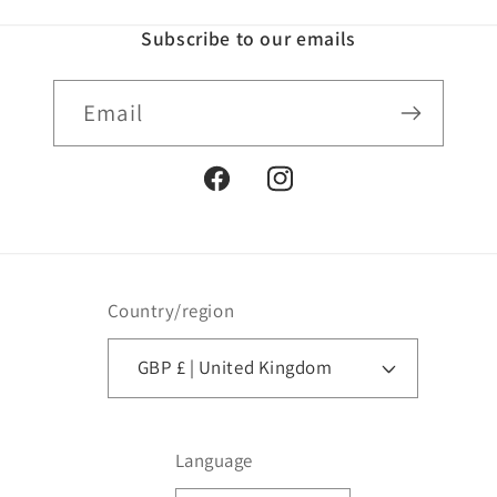
Subscribe to our emails
Email
Facebook
Instagram
Country/region
GBP £ | United Kingdom
Language