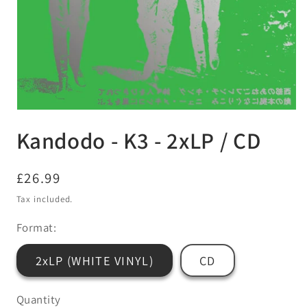
Open
media
Kandodo - K3 - 2xLP / CD
1
in
modal
Regular
£26.99
price
Tax included.
Format:
2xLP (WHITE VINYL)
CD
Quantity