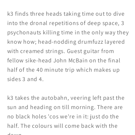
k3 finds three heads taking time out to dive
into the dronal repetitions of deep space, 3
psychonauts killing time in the only way they
know how; head-nodding drumfuzz layered
with creamed strings. Guest guitar from
fellow sike-head John McBain on the final
half of the 40 minute trip which makes up
sides 3 and 4.
k3 takes the autobahn, veering left past the
sun and heading on till morning. There are
no black holes 'cos we're in it: just do the
half. The colours will come back with the