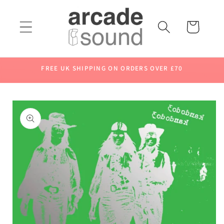
Skip to
content
Cart
FREE UK SHIPPING ON ORDERS OVER £70
Skip to
product
information