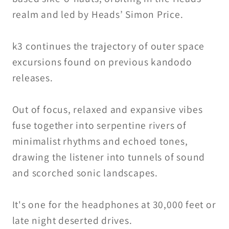
realm and led by Heads’ Simon Price.
k3 continues the trajectory of outer space
excursions found on previous kandodo
releases.
Out of focus, relaxed and expansive vibes
fuse together into serpentine rivers of
minimalist rhythms and echoed tones,
drawing the listener into tunnels of sound
and scorched sonic landscapes.
It's one for the headphones at 30,000 feet or
late night deserted drives.