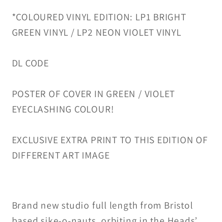
*COLOURED VINYL EDITION:
LP1 BRIGHT
GREEN VINYL /
LP2 NEON VIOLET VINYL
DL CODE
POSTER OF COVER IN GREEN / VIOLET
EYECLASHING COLOUR!
EXCLUSIVE EXTRA PRINT TO THIS EDITION OF
DIFFERENT ART IMAGE
Brand new studio full length from Bristol
based sike-o-nauts, orbiting in the Heads’