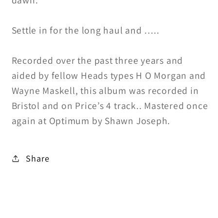
dawn.
Settle in for the long haul and …..
Recorded over the past three years and
aided by fellow Heads types H O Morgan and
Wayne Maskell, this album was recorded in
Bristol and on Price’s 4 track.. Mastered once
again at Optimum by Shawn Joseph.
Share