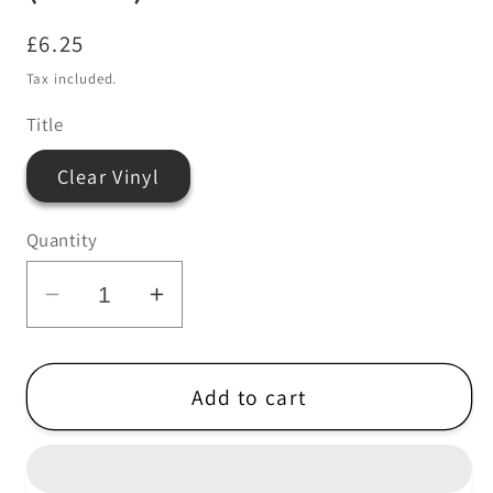
Regular
£6.25
price
Tax included.
Title
Clear Vinyl
Quantity
Decrease
Increase
quantity
quantity
for
for
Howlin
Howlin
Add to cart
Rain
Rain
When
When
The
The