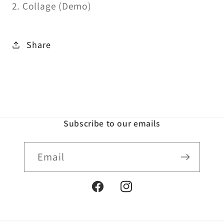
2. Collage (Demo)
Share
Subscribe to our emails
Email
Facebook
Instagram