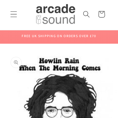
Skip to
content
Cart
FREE UK SHIPPING ON ORDERS OVER £70
Skip to
product
information