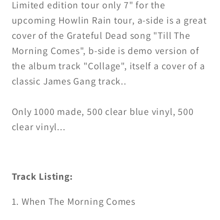
Limited edition tour only 7" for the
upcoming Howlin Rain tour, a-side is a great
cover of the Grateful Dead song "Till The
Morning Comes", b-side is demo version of
the album track "Collage", itself a cover of a
classic James Gang track..
Only 1000 made, 500 clear blue vinyl, 500
clear vinyl...
Track Listing:
1. When The Morning Comes