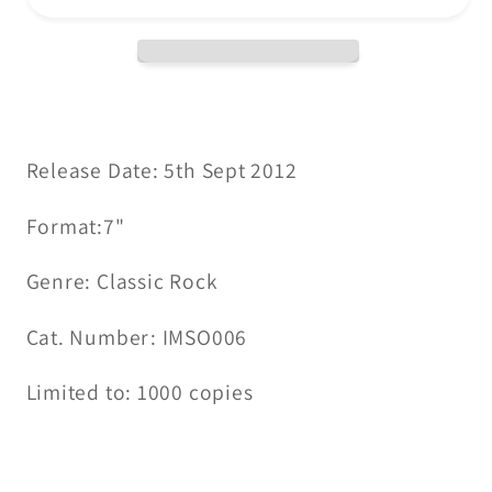
Morning
Morning
Comes
Comes
/
/
Collage
Collage
(Demo)
(Demo)
CLEAR
CLEAR
Release Date: 5th Sept 2012
VINYL
VINYL
Format:7"
7&quot;
7&quot;
Genre: Classic Rock
Cat. Number: IMSO006
Limited to: 1000 copies