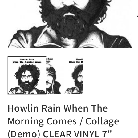
Op
me
2
in
mo
Open
media
1
in
modal
Howlin Rain When The
Morning Comes / Collage
(Demo) CLEAR VINYL 7"