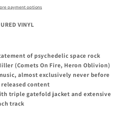
ore payment options
OURED VINYL
tatement of psychedelic space rock
iller (Comets On Fire, Heron Oblivion)
usic, almost exclusively never before
 released content
ith triple gatefold jacket and extensive
ach track