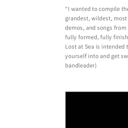
“I wanted to compile th
grandest, wildest, most
demos, and songs from qu
fully formed, fully finis
Lost at Sea is intended
yourself into and get s
bandleader)