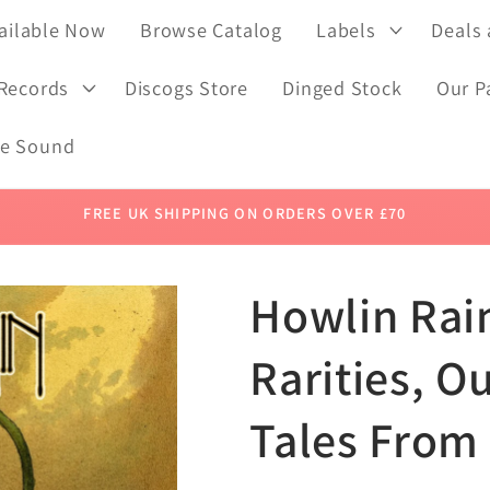
ailable Now
Browse Catalog
Labels
Deals
 Records
Discogs Store
Dinged Stock
Our P
de Sound
FREE UK SHIPPING ON ORDERS OVER £70
Howlin Rain
Rarities, O
Tales From