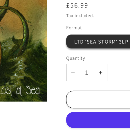
Regular
£56.99
price
Tax included.
Format
LTD 'SEA STORM' 3LP
Quantity
Decrease
Increase
quantity
quantity
for
for
Howlin
Howlin
Rain
Rain
-
-
Lost
Lost