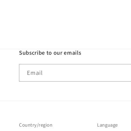
Subscribe to our emails
Email
Country/region
Language