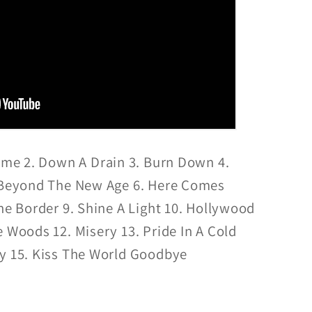
eme 2. Down A Drain 3. Burn Down 4.
. Beyond The New Age 6. Here Comes
The Border 9. Shine A Light 10. Hollywood
e Woods 12. Misery 13. Pride In A Cold
ky 15. Kiss The World Goodbye