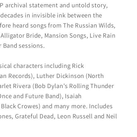
P archival statement and untold story,
 decades in invisible ink between the
efore heard songs from The Russian Wilds,
lligator Bride, Mansion Songs, Live Rain
er Band sessions.
ical characters including Rick
an Records), Luther Dickinson (North
carlet Rivera (Bob Dylan’s Rolling Thunder
nce and Future Band), Isaiah
e Black Crowes) and many more. Includes
ones, Grateful Dead, Leon Russell and Neil