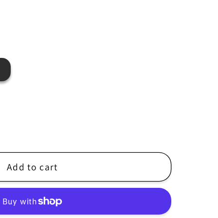
r
e
g
i
o
n
Add to cart