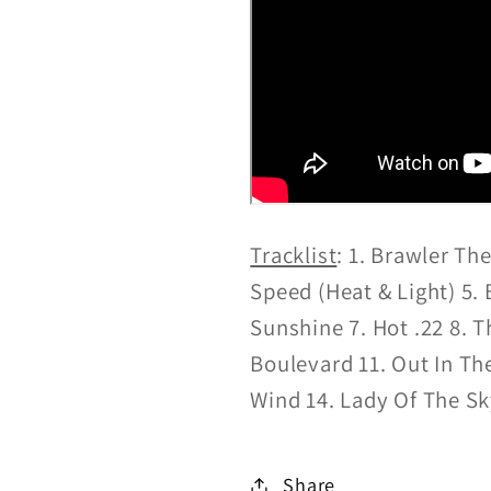
Tracklist
:
1. Brawler Th
Speed (Heat & Light) 5
Sunshine 7. Hot .22 8. 
Boulevard 11. Out In Th
Wind 14. Lady Of The S
Share