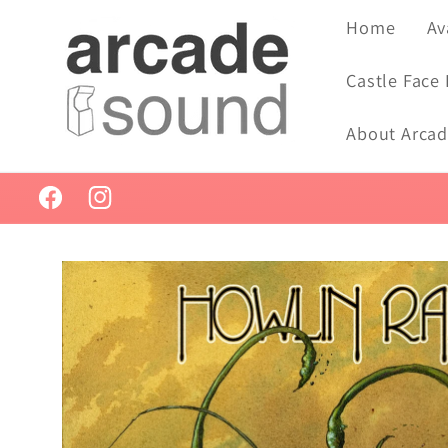
Skip to
Home
Av
content
Castle Face
About Arca
Facebook
Instagram
Skip to
product
information