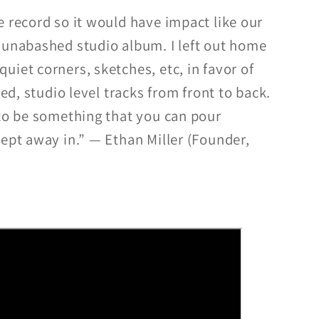
e record so it would have impact like our
 unabashed studio album. I left out home
iet corners, sketches, etc, in favor of
hed, studio level tracks from front to back.
 to be something that you can pour
wept away in.” — Ethan Miller (Founder,