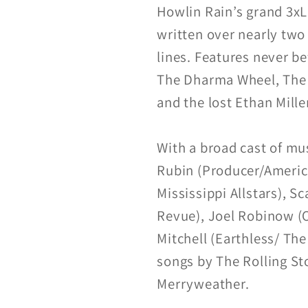
Howlin Rain’s grand 3xL
written over nearly two
lines. Features never b
The Dharma Wheel, The A
and the lost Ethan Mill
With a broad cast of mus
Rubin (Producer/Americ
Mississippi Allstars), S
Revue), Joel Robinow (O
Mitchell (Earthless/ Th
songs by The Rolling St
Merryweather.