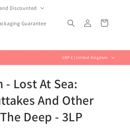
 and Discounted
Log
Cart
ackaging Guarantee
in
C
GBP £ | United Kingdom
o
u
 - Lost At Sea:
n
t
uttakes And Other
r
 The Deep - 3LP
y
/