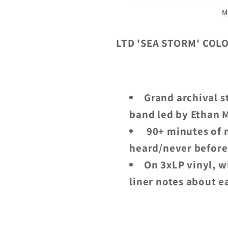
At
At
M
Sea:
Sea:
Rarities,
Rarities,
Outtakes
Outtakes
LTD 'SEA STORM' COL
And
And
Other
Other
Tales
Tales
Grand archival s
From
From
The
The
band led by Ethan M
Deep
Deep
90+ minutes of m
-
-
heard/never before
3LP
3LP
On 3xLP vinyl, w
liner notes about e