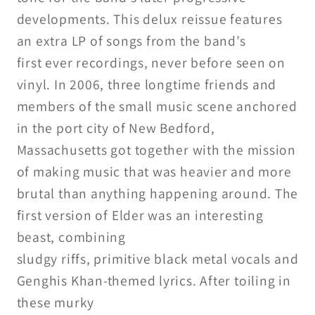
developments. This delux reissue features
an extra LP of songs from the band’s
first ever recordings, never before seen on
vinyl. In 2006, three longtime friends and
members of the small music scene
anchored
in the port city of New
Bedford,
Massachusetts got together
with the mission
of making
music that was heavier and more
brutal than anything happening
around. The
first version of Elder
was an interesting
beast, combining
sludgy riffs, primitive black metal
vocals and
Genghis Khan-themed
lyrics. After toiling in
these murky