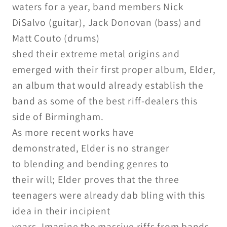
waters for a year, band members
Nick
DiSalvo (guitar), Jack Donovan
(bass) and
Matt Couto (drums)
shed their extreme metal origins
and
emerged with their first proper
album, Elder,
an album that would
already establish the
band as some
of the best riff-dealers this
side of
Birmingham.
As more recent works have
demonstrated,
Elder is no stranger
to
blending and bending genres to
their will; Elder proves that the
three
teenagers were already dab bling with this
idea in their incipient
years. Imagine the massive riffs
from bands