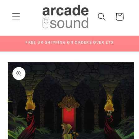
Skip to
content
Cart
FREE UK SHIPPING ON ORDERS OVER £70
Skip to
product
information