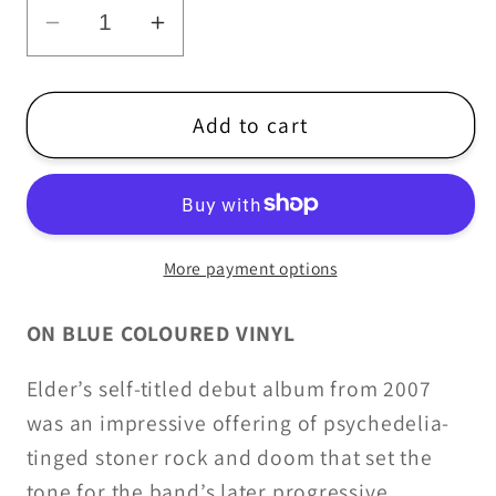
Decrease
Increase
quantity
quantity
for
for
Elder
Elder
Add to cart
-
-
Elder
Elder
-
-
2LP/CD
2LP/CD
More payment options
ON BLUE COLOURED VINYL
Elder’s self-titled debut album from 2007
was an impressive offering of psychedelia-
tinged stoner rock and doom that set the
tone for the band’s later progressive