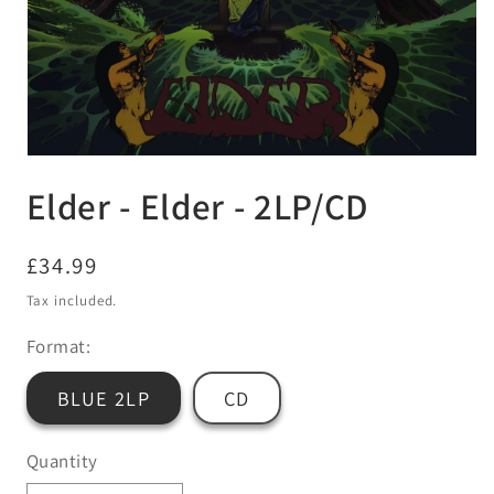
Open
media
Elder - Elder - 2LP/CD
1
in
modal
Regular
£34.99
price
Tax included.
Format:
BLUE 2LP
CD
Quantity