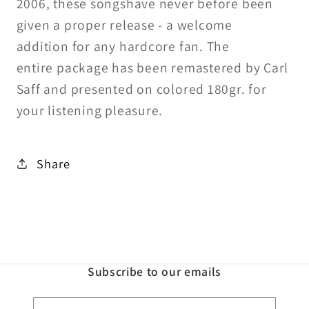
2006, these songs
have never before been
given a
proper release - a welcome
addition
for any hardcore fan. The
entire
package has been remastered by
Carl
Saff and presented on colored
180gr. for
your listening pleasure.
Share
Subscribe to our emails