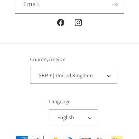
Email
Facebook
Instagram
Country/region
GBP £ | United Kingdom
Language
English
Payment