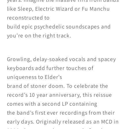
like Sleep, Electric Wizard
or Fu Manchu
reconstructed to
build epic psychedelic soundscapes
and
you’re on the right track.
Growling, delay-soaked vocals
and spacey
keyboards add further
touches of
uniqueness to Elder’s
brand of stoner doom.
To celebrate the
record’s 10 year
anniversary, this reissue
comes
with a second LP containing
the
band’s first ever recordings from
their
early days. Originally released
as an MCD in