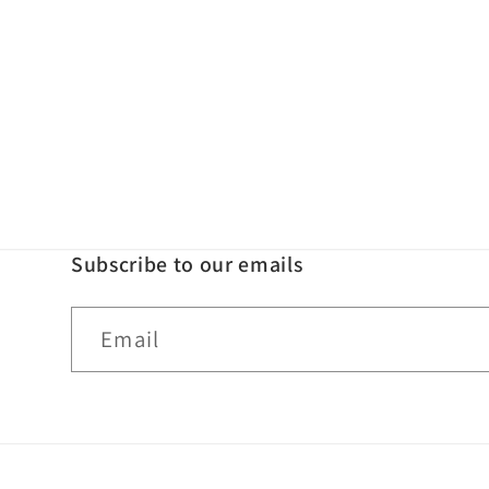
Subscribe to our emails
Email