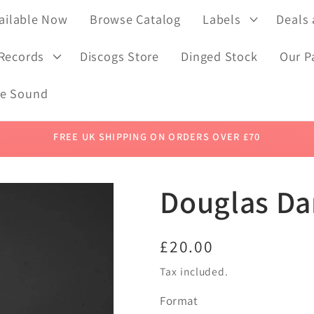
ailable Now
Browse Catalog
Labels
Deals
 Records
Discogs Store
Dinged Stock
Our P
de Sound
FREE UK SHIPPING ON ORDERS OVER £70
Douglas Dar
Regular
£20.00
price
Tax included.
Format