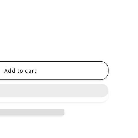
r
e
g
i
o
n
Add to cart