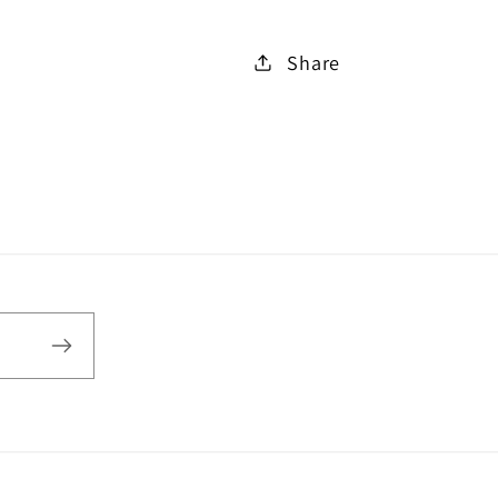
Share