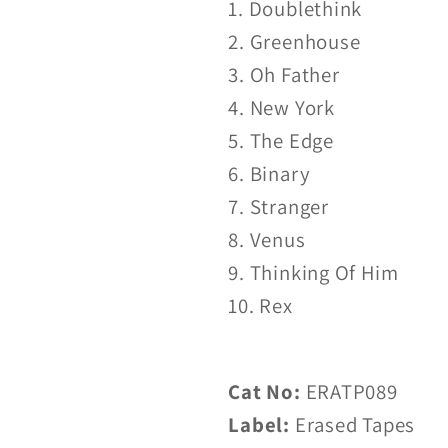
1. Doublethink
2. Greenhouse
3. Oh Father
4. New York
5. The Edge
6. Binary
7. Stranger
8. Venus
9. Thinking Of Him
10. Rex
Cat No:
ERATP089
Label:
Erased Tapes