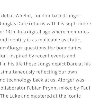
d debut Whelm, London-based singer-
 Douglas Dare returns with his sophomore
r 14th. In a digital age where memories
nd identity is as malleable as static,
um Aforger questions the boundaries
ion. Inspired by recent events and
in his life these songs depict Dare at his
 simultaneously reflecting our own
and technology back at us. Aforger was
ollaborator Fabian Prynn, mixed by Paul
The Lake and mastered at the iconic