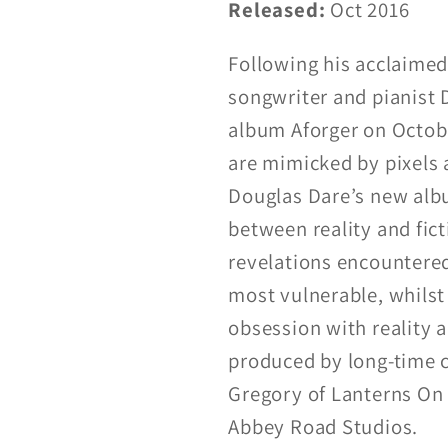
Released:
Oct 2016
Following his acclaime
songwriter and pianist
album Aforger on Octobe
are mimicked by pixels a
Douglas Dare’s new alb
between reality and fict
revelations encountered 
most vulnerable, whilst
obsession with reality 
produced by long-time c
Gregory of Lanterns On 
Abbey Road Studios.