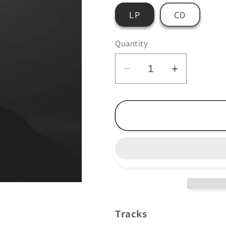
LP
CD
Quantity
Decrease
Increase
quantity
quantity
for
for
Douglas
Douglas
Dare
Dare
-
-
Aforger
Aforger
Tracks