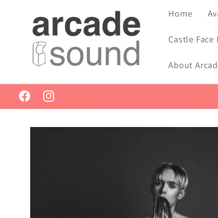
Skip to
Home
Av
content
Castle Face
About Arca
Facebook
Instagram
Skip to
product
information