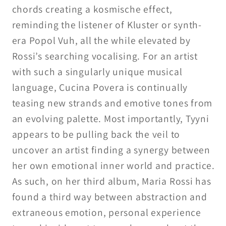
chords creating a kosmische effect,
reminding the listener of Kluster or synth-
era Popol Vuh, all the while elevated by
Rossi’s searching vocalising. For an artist
with such a singularly unique musical
language, Cucina Povera is continually
teasing new strands and emotive tones from
an evolving palette. Most importantly, Tyyni
appears to be pulling back the veil to
uncover an artist finding a synergy between
her own emotional inner world and practice.
As such, on her third album, Maria Rossi has
found a third way between abstraction and
extraneous emotion, personal experience