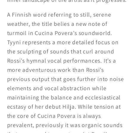
A Finnish word referring to still, serene
weather, the title belies a new note of
turmoil in Cucina Povera’s soundworld.
Tyyni represents a more detailed focus on
the sculpting of sounds that curl around
Rossi’s hymnal vocal performances. It’s a
more adventurous work than Rossi’s
previous output that goes further into noise
elements and vocal abstraction while
maintaining the balance and ecclesiastical
ecstasy of her debut Hilja. While tension at
the core of Cucina Povera is always
prevalent, previously it was organic sounds