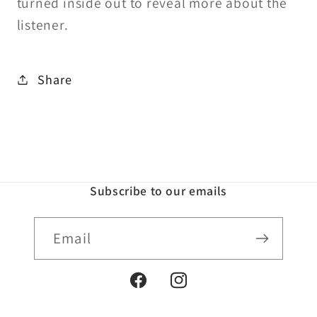
turned inside out to reveal more about the
listener.
Share
Subscribe to our emails
Email
Facebook
Instagram