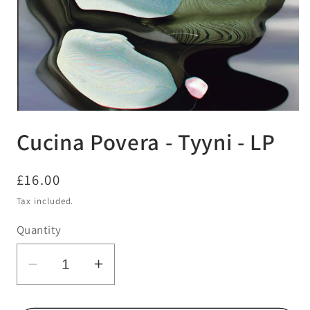
Open
media
Cucina Povera - Tyyni - LP
1
in
modal
Regular
£16.00
price
Tax included.
Quantity
Decrease
Increase
quantity
quantity
for
for