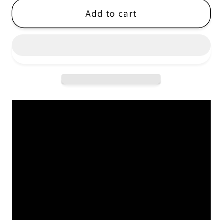
Cucina
Cucina
Add to cart
Povera
Povera
-
-
Tyyni
Tyyni
-
-
LP
LP