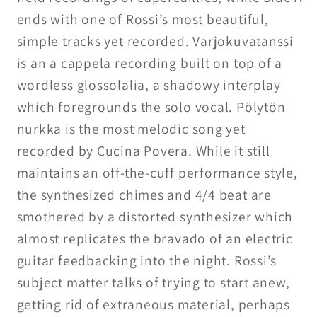
ends with one of Rossi’s most beautiful,
simple tracks yet recorded. Varjokuvatanssi
is an a cappela recording built on top of a
wordless glossolalia, a shadowy interplay
which foregrounds the solo vocal. Pölytön
nurkka is the most melodic song yet
recorded by Cucina Povera. While it still
maintains an off-the-cuff performance style,
the synthesized chimes and 4/4 beat are
smothered by a distorted synthesizer which
almost replicates the bravado of an electric
guitar feedbacking into the night. Rossi’s
subject matter talks of trying to start anew,
getting rid of extraneous material, perhaps