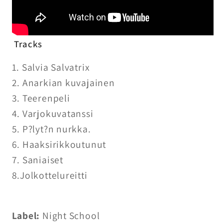
Tracks
1. Salvia Salvatrix
2. Anarkian kuvajainen
3. Teerenpeli
4. Varjokuvatanssi
5. P?lyt?n nurkka.
6. Haaksirikkoutunut
7. Saniaiset
8.Jolkottelureitti
Label:
Night School