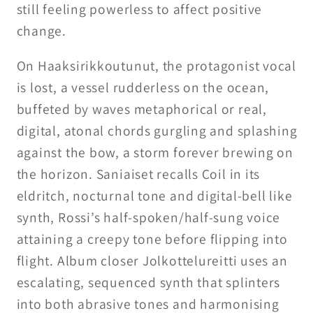
still feeling powerless to affect positive
change.
On Haaksirikkoutunut, the protagonist vocal
is lost, a vessel rudderless on the ocean,
buffeted by waves metaphorical or real,
digital, atonal chords gurgling and splashing
against the bow, a storm forever brewing on
the horizon. Saniaiset recalls Coil in its
eldritch, nocturnal tone and digital-bell like
synth, Rossi’s half-spoken/half-sung voice
attaining a creepy tone before flipping into
flight. Album closer Jolkottelureitti uses an
escalating, sequenced synth that splinters
into both abrasive tones and harmonising