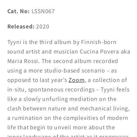
Cat. No:
LSSN067
Released:
2020
Tyyni is the third album by Finnish-born
sound artist and musician Cucina Povera aka
Maria Rossi. The second album recorded
using a more studio-based scenario – as
opposed to last year’s
Zoom
, a collection of
in-situ, spontaneous recordings – Tyyni feels
like a slowly unfurling mediation on the
clash between nature and mechanical living,
a rumination on the complexities of modern
life that begin to unveil more about the
inner landscape of the artist as it progresses.