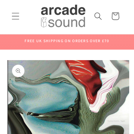
Skip to
content
Cart
FREE UK SHIPPING ON ORDERS OVER £70
Skip to
product
information