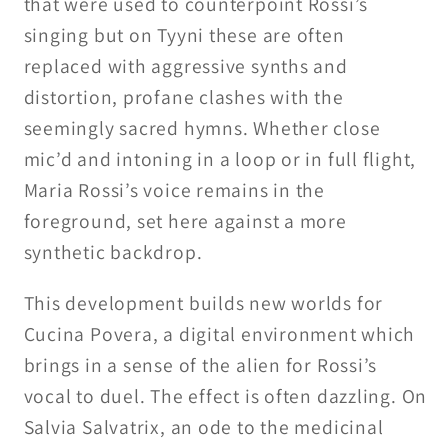
that were used to counterpoint Rossi’s
singing but on Tyyni these are often
replaced with aggressive synths and
distortion, profane clashes with the
seemingly sacred hymns. Whether close
mic’d and intoning in a loop or in full flight,
Maria Rossi’s voice remains in the
foreground, set here against a more
synthetic backdrop.
This development builds new worlds for
Cucina Povera, a digital environment which
brings in a sense of the alien for Rossi’s
vocal to duel. The effect is often dazzling. On
Salvia Salvatrix, an ode to the medicinal