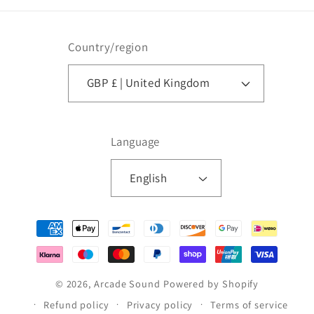
Country/region
GBP £ | United Kingdom
Language
English
Payment
methods
© 2026,
Arcade Sound
Powered by Shopify
Refund policy
Privacy policy
Terms of service