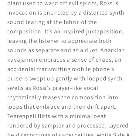
plant used to ward off evil spirits, Rossi’s
invocation is encircled by a distorted synth
sound tearing at the fabric of the
composition. It’s an inspired juxtaposition,
leaving the listener to appreciate both
sounds as separate and as a duet. Anarkian
kuvajainen embraces a sense of chaos, an
accidental transmitting mobile phone’s
pulse is swept up gently with looped synth
swells as Rossi’s prayer-like vocal
rhythmically teases the composition into
loops that embrace and then drift apart.
Teerenpeli flirts with a minimal beat
rendered by sampler and processed, layered
field recordings of capercaillies, while Side A