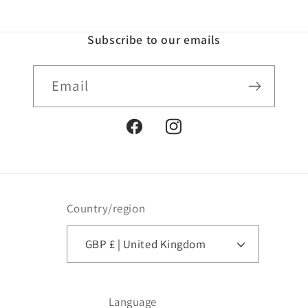
Subscribe to our emails
Email
Facebook
Instagram
Country/region
GBP £ | United Kingdom
Language