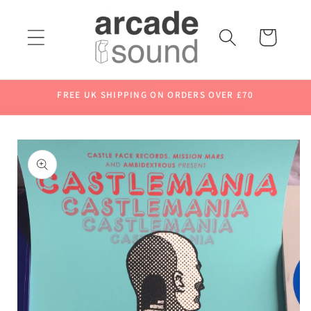
Skip to
content
Cart
FREE UK SHIPPING ON ORDERS OVER £70
Skip to
product
information