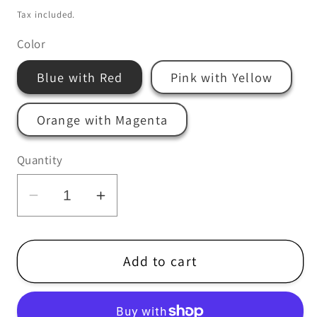
price
Tax included.
Color
Blue with Red
Pink with Yellow
Orange with Magenta
Quantity
Decrease
Increase
quantity
quantity
for
for
Castlemania
Castlemania
Add to cart
Silkscreened
Silkscreened
Poster
Poster