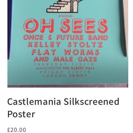
Open
media
Castlemania Silkscreened
1
in
modal
Poster
Regular
£20.00