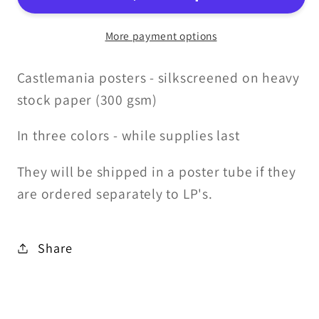
More payment options
Castlemania posters - silkscreened on heavy
stock paper (300 gsm)
In three colors - while supplies last
They will be shipped in a poster tube if they
are ordered separately to LP's.
Share