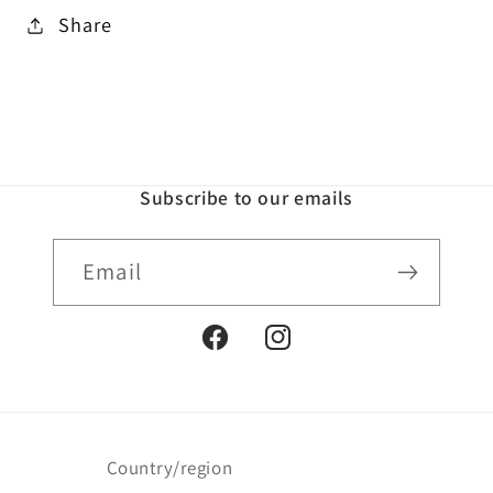
Share
Subscribe to our emails
Email
Facebook
Instagram
Country/region