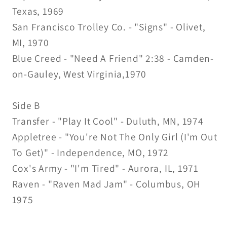
Texas, 1969
San Francisco Trolley Co. - "Signs" - Olivet,
MI, 1970
Blue Creed - "Need A Friend" 2:38 - Camden-
on-Gauley, West Virginia,1970
Side B
Transfer - "Play It Cool" - Duluth, MN, 1974
Appletree - "You're Not The Only Girl (I'm Out
To Get)" - Independence, MO, 1972
Cox's Army - "I'm Tired" - Aurora, IL, 1971
Raven - "Raven Mad Jam" - Columbus, OH
1975