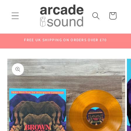
Skip to
content
Cart
FREE UK SHIPPING ON ORDERS OVER £70
Skip to
product
information