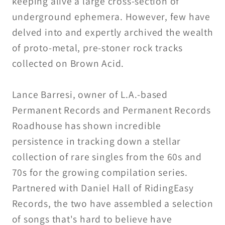
keeping alive a large cross-section of
underground ephemera. However, few have
delved into and expertly archived the wealth
of proto-metal, pre-stoner rock tracks
collected on Brown Acid.
Lance Barresi, owner of L.A.-based
Permanent Records and Permanent Records
Roadhouse has shown incredible
persistence in tracking down a stellar
collection of rare singles from the 60s and
70s for the growing compilation series.
Partnered with Daniel Hall of RidingEasy
Records, the two have assembled a selection
of songs that's hard to believe have