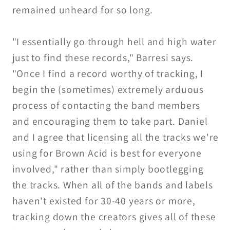
remained unheard for so long.
"I essentially go through hell and high water
just to find these records," Barresi says.
"Once I find a record worthy of tracking, I
begin the (sometimes) extremely arduous
process of contacting the band members
and encouraging them to take part. Daniel
and I agree that licensing all the tracks we're
using for Brown Acid is best for everyone
involved," rather than simply bootlegging
the tracks. When all of the bands and labels
haven't existed for 30-40 years or more,
tracking down the creators gives all of these