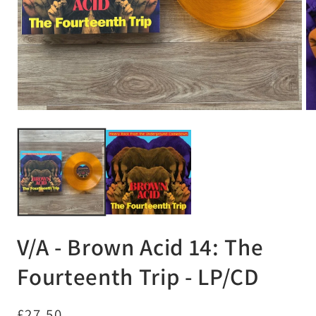
Open
Op
media
me
1
2
in
in
modal
mo
V/A - Brown Acid 14: The
Fourteenth Trip - LP/CD
Regular
£27.50