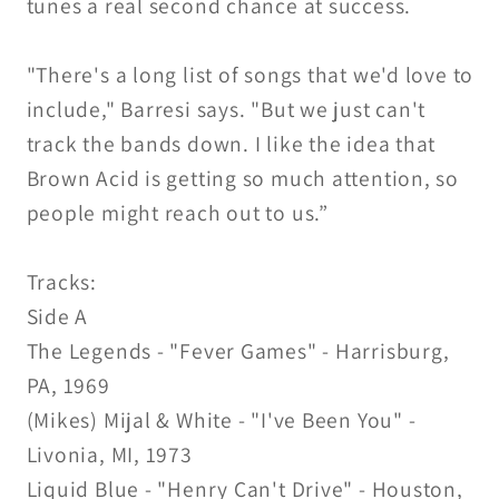
tunes a real second chance at success.
"There's a long list of songs that we'd love to
include," Barresi says. "But we just can't
track the bands down. I like the idea that
Brown Acid is getting so much attention, so
people might reach out to us.”
Tracks:
Side A
The Legends - "Fever Games" - Harrisburg,
PA, 1969
(Mikes) Mijal & White - "I've Been You" -
Livonia, MI, 1973
Liquid Blue - "Henry Can't Drive" - Houston,