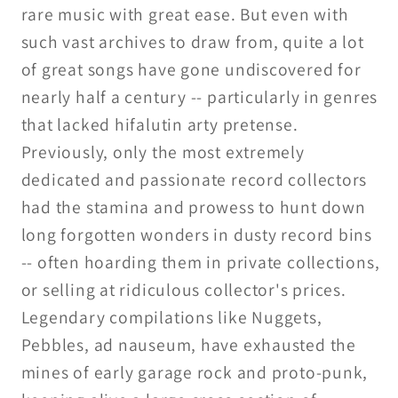
rare music with great ease. But even with
such vast archives to draw from, quite a lot
of great songs have gone undiscovered for
nearly half a century -- particularly in genres
that lacked hifalutin arty pretense.
Previously, only the most extremely
dedicated and passionate record collectors
had the stamina and prowess to hunt down
long forgotten wonders in dusty record bins
-- often hoarding them in private collections,
or selling at ridiculous collector's prices.
Legendary compilations like Nuggets,
Pebbles, ad nauseum, have exhausted the
mines of early garage rock and proto-punk,