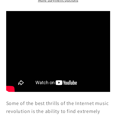
The
The
Fourteenth
Fourteenth
Trip
Trip
-
-
LP/CD
LP/CD
Some of the best thrills of the Internet music
revolution is the ability to find extremely