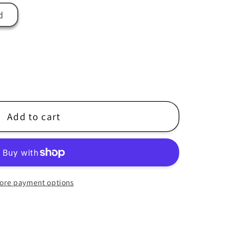
r
d
e
g
i
o
n
Add to cart
ore payment options