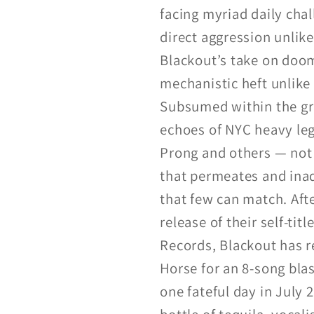
facing myriad daily chal
direct aggression unlike
Blackout’s take on doom 
mechanistic heft unlike 
Subsumed within the gr
echoes of NYC heavy leg
Prong and others — not 
that permeates and inad
that few can match. Aft
release of their self-t
Records, Blackout has 
Horse for an 8-song blas
one fateful day in July