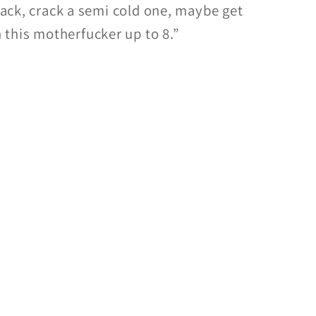
 back, crack a semi cold one, maybe get
this motherfucker up to 8.”