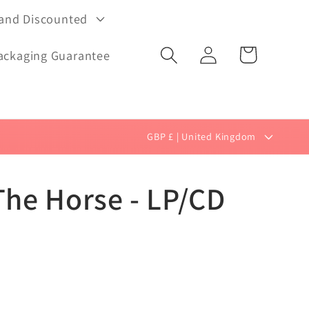
 and Discounted
Log
Cart
ackaging Guarantee
in
C
GBP £ | United Kingdom
o
u
The Horse - LP/CD
n
t
r
y
/