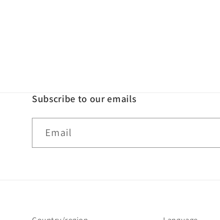
Subscribe to our emails
Email