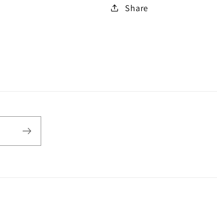
Share