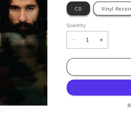
CD
Vinyl Recor
Quantity
Decrease
Increase
quantity
quantity
for
for
Blackout
Blackout
-
-
The
The
Horse
Horse
-
-
M
LP/CD
LP/CD