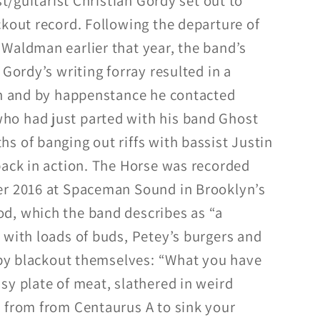
st/guitarist Christian Gordy set out to
ckout record. Following the departure of
Waldman earlier that year, the band’s
 Gordy’s writing forray resulted in a
on and by happenstance he contacted
o had just parted with his band Ghost
s of banging out riffs with bassist Justin
back in action. The Horse was recorded
er 2016 at Spaceman Sound in Brooklyn’s
d, which the band describes as “a
 with loads of buds, Petey’s burgers and
d by blackout themselves: “What you have
sy plate of meat, slathered in weird
 from from Centaurus A to sink your