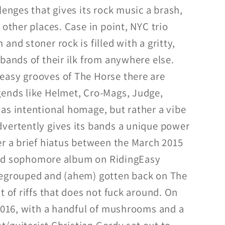
lenges that gives its rock music a brash,
 other places. Case in point, NYC trio
and stoner rock is filled with a gritty,
bands of their ilk from anywhere else.
easy grooves of The Horse there are
ends like Helmet, Cro-Mags, Judge,
as intentional homage, but rather a vibe
vertently gives its bands a unique power
er a brief hiatus between the March 2015
itled sophomore album on RidingEasy
regrouped and (ahem) gotten back on The
t of riffs that does not fuck around. On
 2016, with a handful of mushrooms and a