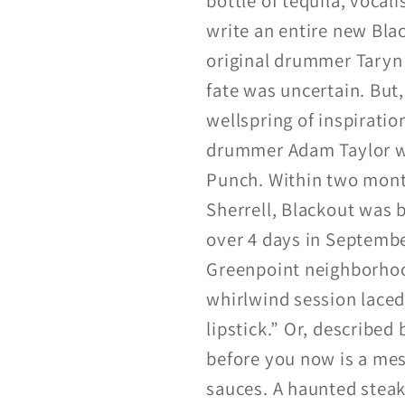
bottle of tequila, vocali
write an entire new Bla
original drummer Taryn 
fate was uncertain. But,
wellspring of inspirati
drummer Adam Taylor wh
Punch. Within two month
Sherrell, Blackout was 
over 4 days in Septemb
Greenpoint neighborhoo
whirlwind session laced
lipstick.” Or, describe
before you now is a mes
sauces. A haunted steak