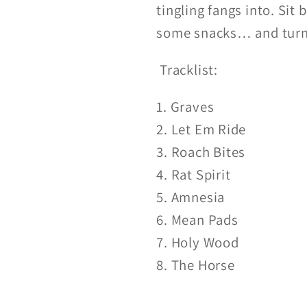
tingling fangs into. Sit
some snacks… and turn 
Tracklist:
1. Graves
2. Let Em Ride
3. Roach Bites
4. Rat Spirit
5. Amnesia
6. Mean Pads
7. Holy Wood
8. The Horse