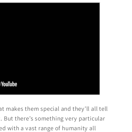
 makes them special and they’ll all tell
. But there’s something very particular
ed with a vast range of humanity all