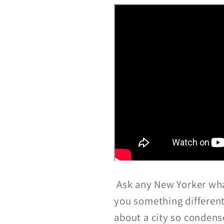
Ask any New Yorker what
you something different
about a city so condens