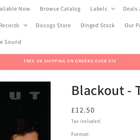
ailable Now
Browse Catalog
Labels
Deals
 Records
Discogs Store
Dinged Stock
Our P
de Sound
FREE UK SHIPPING ON ORDERS OVER £70
Blackout - 
Regular
£12.50
price
Tax included.
Format: