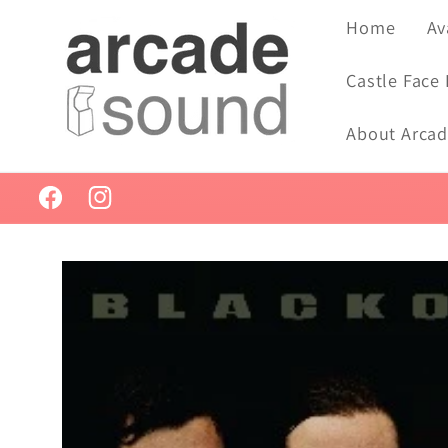
Skip to
Home
Av
content
Castle Face
About Arca
Facebook
Instagram
Skip to
product
information