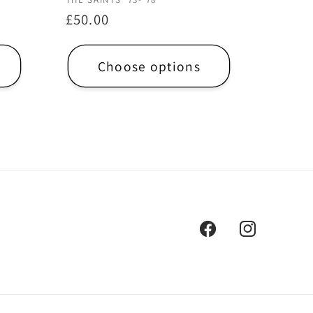
Vendor:
Regular
£50.00
price
Choose options
Facebook
Instagram