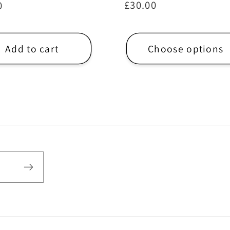
Regular
£30.00
ar
0
price
Add to cart
Choose options