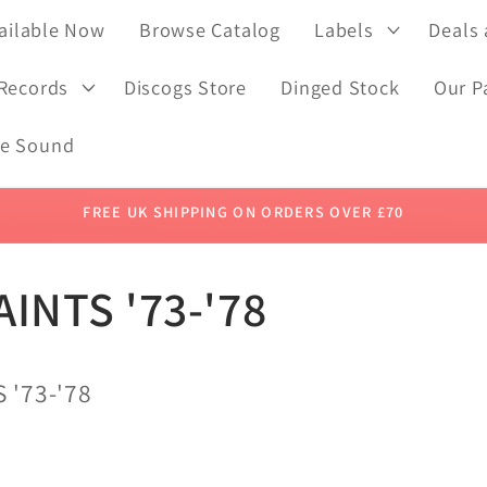
ailable Now
Browse Catalog
Labels
Deals
 Records
Discogs Store
Dinged Stock
Our P
de Sound
FREE UK SHIPPING ON ORDERS OVER £70
AINTS '73-'78
 '73-'78