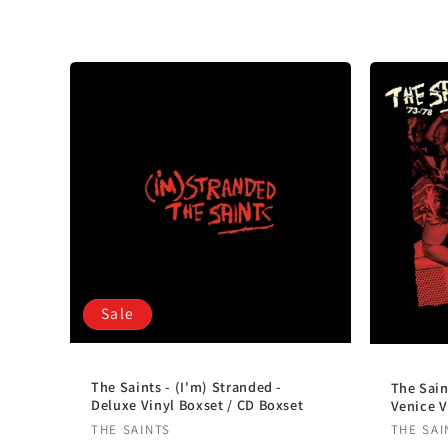
l
e
c
t
i
o
Sale
n
:
The Saints - (I'm) Stranded -
The Sain
Deluxe Vinyl Boxset / CD Boxset
Venice V
Vendor:
Vendo
THE SAINTS
THE SAI