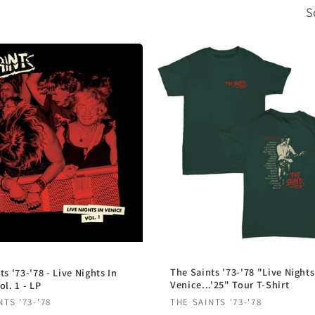
S
The Saints '73-'78 "Live Nights
ts '73-'78 - Live Nights In
Venice...'25" Tour T-Shirt
ol. 1 - LP
Vendor:
r:
THE SAINTS '73-'78
NTS '73-'78