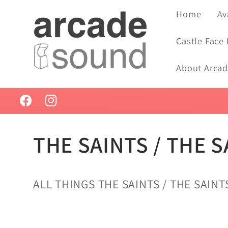
Skip to
Home
Av
content
Castle Face
About Arca
Facebook
Instagram
C
THE SAINTS / THE S
o
ALL THINGS THE SAINTS / THE SAINTS
l