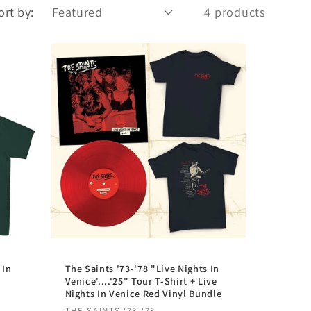
r
ort by:
4 products
e
g
i
o
n
 In
The Saints '73-'78 "Live Nights In
Venice'....'25" Tour T-Shirt + Live
Nights In Venice Red Vinyl Bundle
THE SAINTS '73-'78