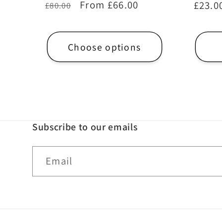
Regular
Sale
From £66.00
Regul
£23.0
£80.00
price
price
price
Choose options
Subscribe to our emails
Email