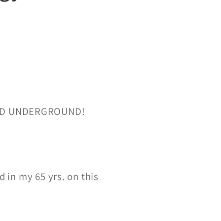
RED UNDERGROUND!
d in my 65 yrs. on this