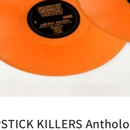
IPSTICK KILLERS Anthol