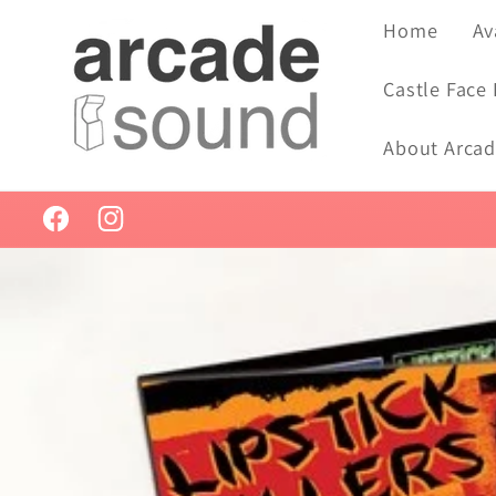
Skip to
Home
Av
content
Castle Face
About Arca
Facebook
Instagram