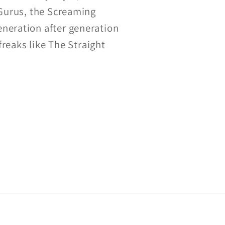
 Gurus, the Screaming
eneration after generation
freaks like The Straight