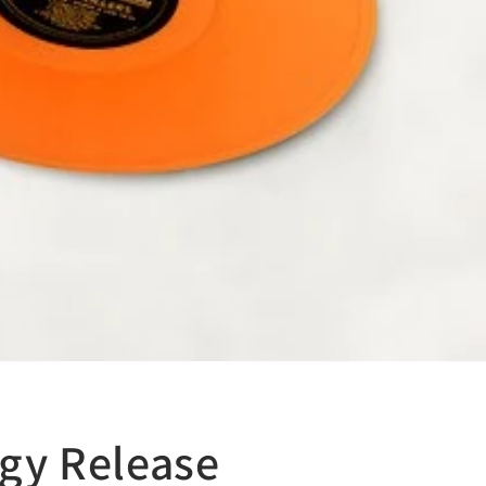
ogy Release