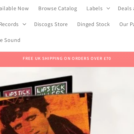
ailable Now
Browse Catalog
Labels
Deals
 Records
Discogs Store
Dinged Stock
Our P
de Sound
FREE UK SHIPPING ON ORDERS OVER £70