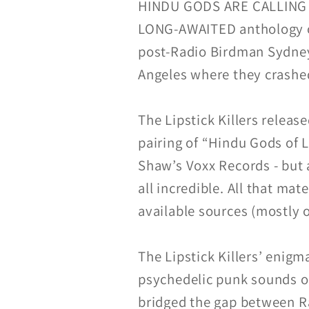
HINDU GODS ARE CALLING YO
LONG-AWAITED anthology of m
post-Radio Birdman Sydney 
Angeles where they crashe
The Lipstick Killers release
pairing of “Hindu Gods of
Shaw’s Voxx Records - but 
all incredible. All that mate
available sources (mostly o
The Lipstick Killers’ enigm
psychedelic punk sounds of
bridged the gap between 