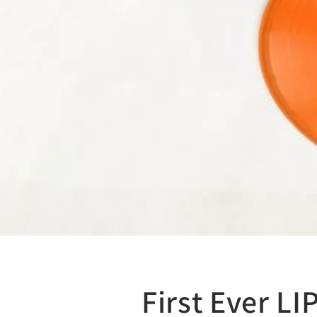
First Ever L