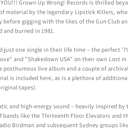
U!!! Grown Up Wrong! Records is thrilled beyon
aterial by the legendary Lipstick Killers, who bl
before gigging with the likes of the Gun Club and
d and burned in 1981.
d just one single in their life time – the perfect 
 Love” and ”Shakedown USA” on their own Lost in
a posthumous live album and a couple of archival
rial is included here, as is a plethora of additional
riginal tapes).
atic and high-energy sound – heavily inspired by
 bands like the Thirteenth Floor Elevators and 
Radio Birdman and subsequent Sydney groups lik