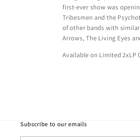
first-ever show was openin
Tribesmen and the Psychoti
of other bands with similar
Arrows, The Living Eyes a
Available on Limited 2xLP 
Subscribe to our emails