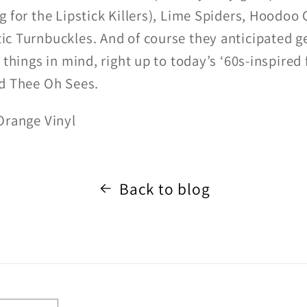
g for the Lipstick Killers), Lime Spiders, Hoodoo
c Turnbuckles. And of course they anticipated g
 things in mind, right up to today’s ‘60s-inspired 
nd Thee Oh Sees.
Orange Vinyl
Back to blog