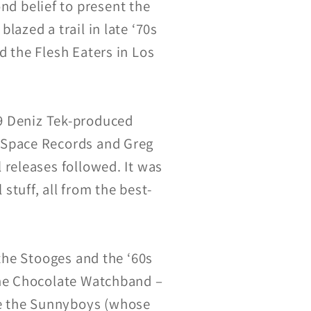
d belief to present the
azed a trail in late ‘70s
 the Flesh Eaters in Los
’79 Deniz Tek-produced
 Space Records and Greg
 releases followed. It was
 stuff, all from the best-
 the Stooges and the ‘60s
the Chocolate Watchband –
e the Sunnyboys (whose