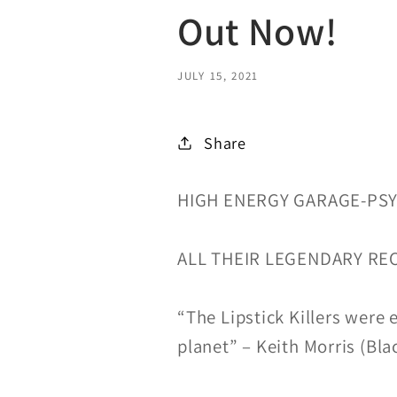
Out Now!
JULY 15, 2021
Share
HIGH ENERGY GARAGE-PS
ALL THEIR LEGENDARY RE
“The Lipstick Killers were 
planet” – Keith Morris (Bla