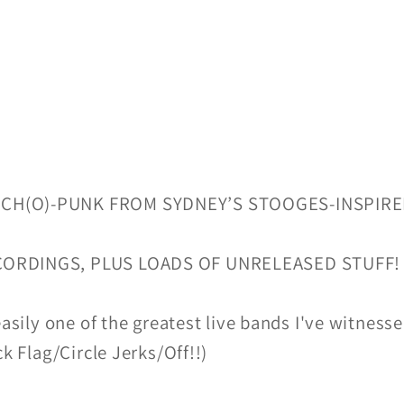
YCH(O)-PUNK FROM SYDNEY’S STOOGES-INSPI
CORDINGS, PLUS LOADS OF UNRELEASED STUFF!
easily one of the greatest live bands I've witnesse
ck Flag/Circle Jerks/Off!!)